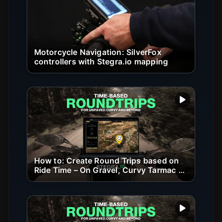
Motorcycle Navigation: SilverFox
controllers with Stegra.io mapping
Play vide
How to: Create Round Trips based on
Ride Time – On Gravel, Curvy Tarmac &
Beyond
Play vide