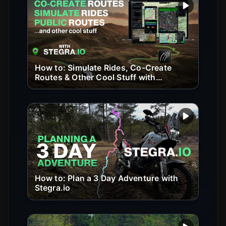
Play vide
How to: Simulate Rides, Co-Create
Routes & Other Cool Stuff with
Stegra.io
Play vide
How to: Plan a 3 Day Adventure with
Stegra.io