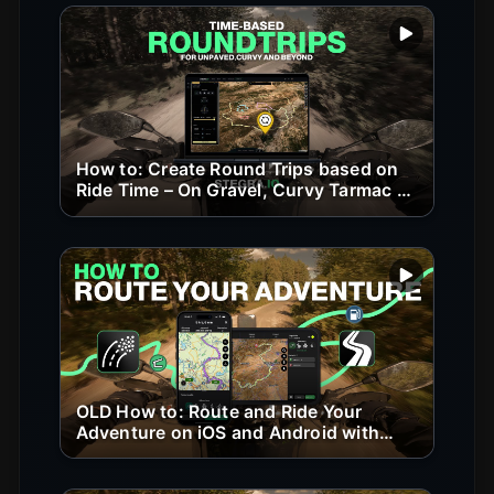
Play vide
How to: Create Round Trips based on
Ride Time – On Gravel, Curvy Tarmac &
Beyond
Play vide
OLD How to: Route and Ride Your
Adventure on iOS and Android with
Stegra.io (old version)