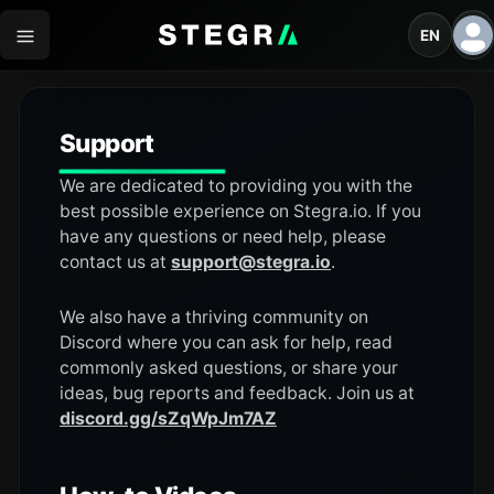
EN
Support
We are dedicated to providing you with the
best possible experience on Stegra.io. If you
have any questions or need help, please
contact us at
support@stegra.io
.
We also have a thriving community on
Discord where you can ask for help, read
commonly asked questions, or share your
ideas, bug reports and feedback. Join us at
discord.gg/sZqWpJm7AZ