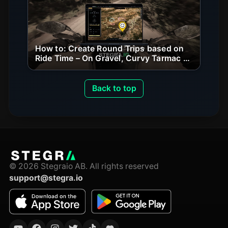
How to: Create Round Trips based on
Ride Time – On Gravel, Curvy Tarmac &
Beyond
Back to top
©
2026
Stegraio AB.
All rights reserved
support@stegra.io