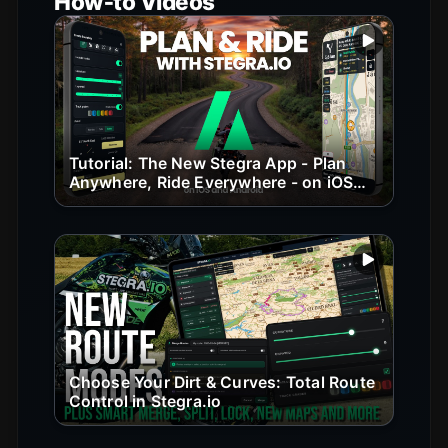
How‑to Videos
Play vide
Tutorial: The New Stegra App - Plan
Anywhere, Ride Everywhere - on iOS
and Android
Play vide
Choose Your Dirt & Curves: Total Route
Control in Stegra.io