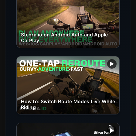
Play vide
Stegra.io on Android Auto and Apple
CarPlay
Play vide
How to: Switch Route Modes Live While
Riding
Play vide