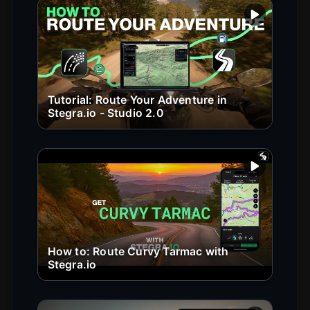
Play vide
Tutorial: Route Your Adventure in
Stegra.io - Studio 2.0
Play vide
How to: Route Curvy Tarmac with
Stegra.io