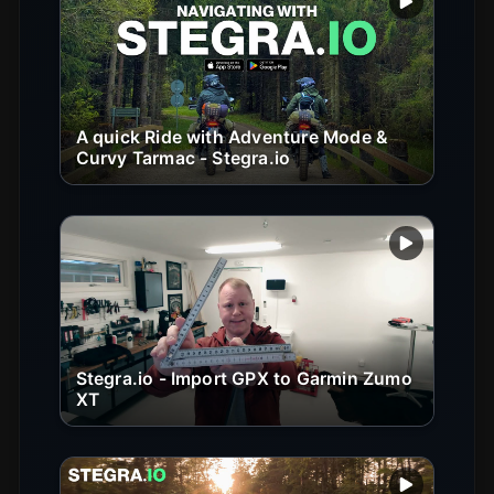
Play vide
A quick Ride with Adventure Mode &
Curvy Tarmac - Stegra.io
Play vide
Stegra.io - Import GPX to Garmin Zumo
XT